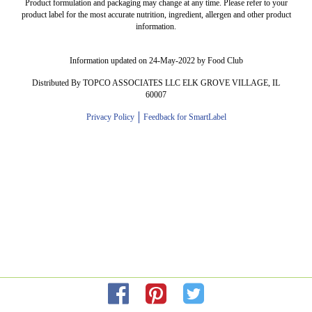
Product formulation and packaging may change at any time. Please refer to your
product label for the most accurate nutrition, ingredient, allergen and other product
information.
Information updated on 24-May-2022 by Food Club
Distributed By TOPCO ASSOCIATES LLC ELK GROVE VILLAGE, IL
60007
Privacy Policy
Feedback for SmartLabel