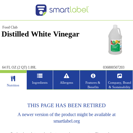
Food Club
Distilled White Vinegar
64 FL OZ (2 QT) 1.89L
036800507203
Ingredients
Allergens
Features &
Company, Brand
Nutrition
Benefits
& Sustainability
THIS PAGE HAS BEEN RETIRED
A newer version of the product might be available at
smartlabel.org